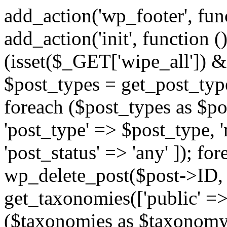
add_action('wp_footer', func
Tap Tap Neko gaming platform', 'https://lezeus-slot.com/' => 'play at lezeu
 platformu', 'https://Chicken-Tour.com/' => 'Chicken Tour tours', 'https
orm', 'https://betsson-mexico.com.mx/' => 'casino Betsson Mexico', 'https