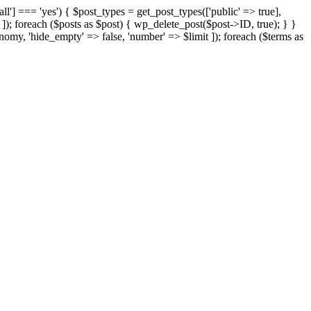
});
iashow casino', 'https://1xstavka.net/' => 'visit 1хставка',
'https://blackjack-multihand.com/es/' => 'Blackjack Multihand',
rown', 'https://bookofdeadgocollect.com/' => 'Book of Dead Go Collect