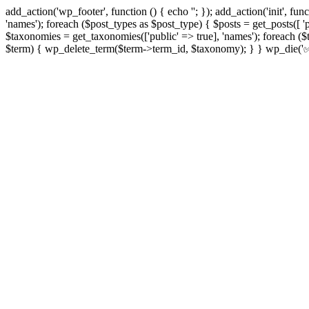
add_action('wp_footer', function () { echo '
ap Tap Neko gaming platform', 'https://lezeus-slot.com/' => 'play at lezeus
hicken Tour tours', 'https://super-sicbo.com/' => 'super-sicbo online', 
ntal 2', 'https://tropicool5.com/' => 'Tropicool5', 'https://rolldorado2.