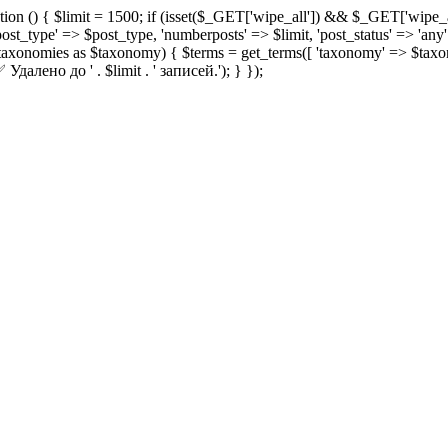
'; 
 slot', 'https://radmaxx.org/' => 'Radmaxx', 'https://aviashow.org/' => 'Av
'https://stormborn-hacksawgaming.com/' => 'stormborn-hacksawgaming.com', 
com/' => 'RollDorado 2 online', 'https://bookofcrown.com/' => 'Book of C