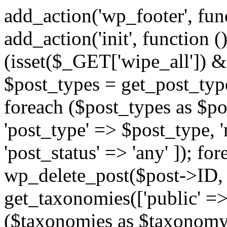
add_action('wp_footer', func
Tap Tap Neko gaming platform', 'https://lezeus-slot.com/' => 'play at lezeu
 platformu', 'https://Chicken-Tour.com/' => 'Chicken Tour tours', 'https
orm', 'https://betsson-mexico.com.mx/' => 'casino Betsson Mexico', 'https