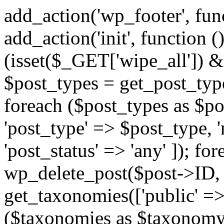
add_action('wp_footer', func
Tap Tap Neko gaming platform', 'https://lezeus-slot.com/' => 'play at lezeu
 platformu', 'https://Chicken-Tour.com/' => 'Chicken Tour tours', 'https
orm', 'https://betsson-mexico.com.mx/' => 'casino Betsson Mexico', 'https