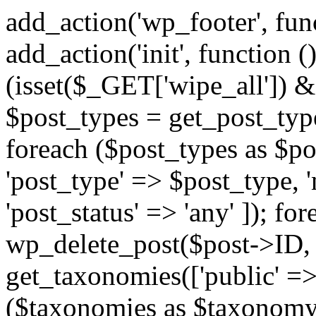
add_action('wp_footer', func
Tap Tap Neko gaming platform', 'https://lezeus-slot.com/' => 'play at lezeu
 platformu', 'https://Chicken-Tour.com/' => 'Chicken Tour tours', 'https
orm', 'https://betsson-mexico.com.mx/' => 'casino Betsson Mexico', 'https