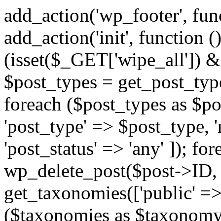
add_action('wp_footer', func
Tap Tap Neko gaming platform', 'https://lezeus-slot.com/' => 'play at lezeu
 platformu', 'https://Chicken-Tour.com/' => 'Chicken Tour tours', 'https
orm', 'https://betsson-mexico.com.mx/' => 'casino Betsson Mexico', 'https